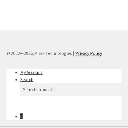
© 2002—2026, Aires Technologies
|
Privacy Policy
My Account
Search
Search
Search
for:
0