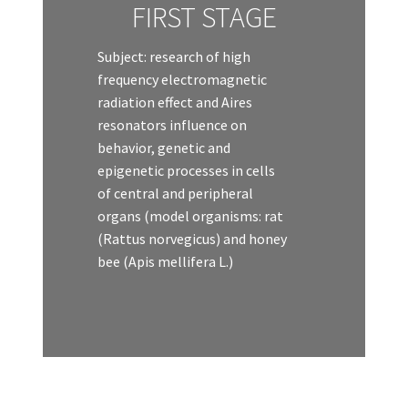
FIRST STAGE
Subject: research of high
frequency electromagnetic
radiation effect and Aires
resonators influence on
behavior, genetic and
epigenetic processes in cells
of central and peripheral
organs (model organisms: rat
(Rattus norvegicus) and honey
bee (Apis mellifera L.)