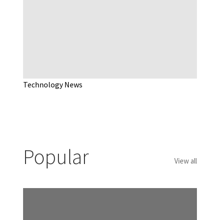
Technology News
Popular
View all