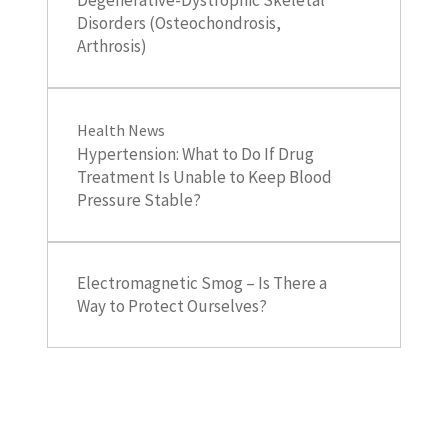
Disorders (Osteochondrosis,
Arthrosis)
Health News
Hypertension: What to Do If Drug
Treatment Is Unable to Keep Blood
Pressure Stable?
Electromagnetic Smog – Is There a
Way to Protect Ourselves?