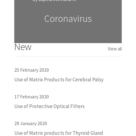
Coronavirus
New
View all
25 February 2020
Use of Matrix Products for Cerebral Palsy
17 February 2020
Use of Protective Optical Filters
29 January 2020
Use of Matrix products for Thyroid Gland