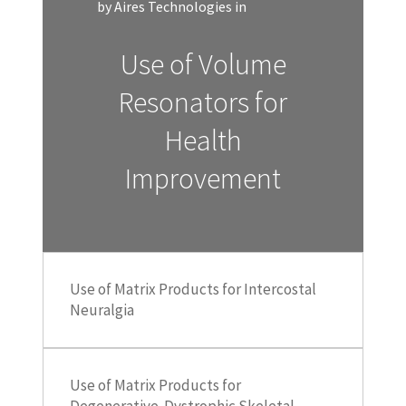
by Aires Technologies in
Use of Volume
Resonators for
Health
Improvement
Use of Matrix Products for Intercostal
Neuralgia
Use of Matrix Products for
Degenerative-Dystrophic Skeletal