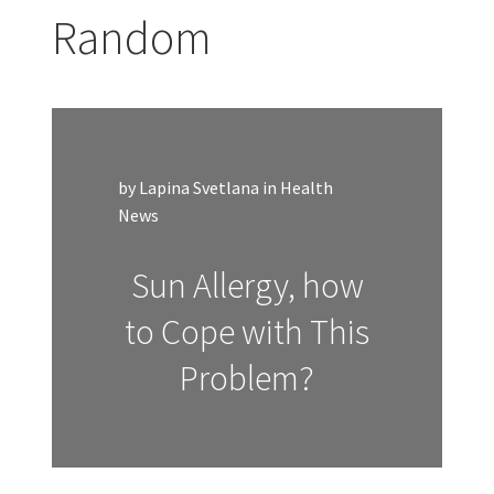
Random
by Lapina Svetlana in Health
News
Sun Allergy, how
to Cope with This
Problem?