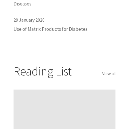
Diseases
29 January 2020
Use of Matrix Products for Diabetes
Reading List
View all