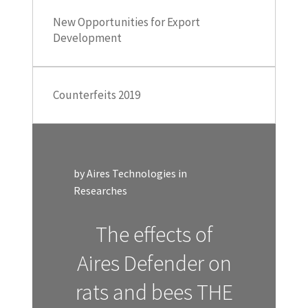
New Opportunities for Export
Development
Counterfeits 2019
by Aires Technologies in
Researches
The effects of
Aires Defender on
rats and bees THE