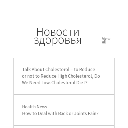
Новости
здоровья
View
all
Talk About Cholesterol – to Reduce
or not to Reduce High Cholesterol, Do
We Need Low-Cholesterol Diet?
Health News
How to Deal with Back or Joints Pain?