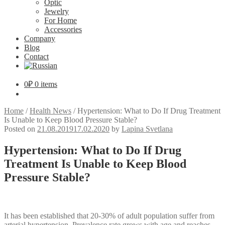
Optic
Jewelry
For Home
Accessories
Company
Blog
Contact
0
₽
0 items
Home
/
Health News
/
Hypertension: What to Do If Drug Treatment
Is Unable to Keep Blood Pressure Stable?
Posted on
21.08.2019
17.02.2020
by
Lapina Svetlana
Hypertension: What to Do If Drug
Treatment Is Unable to Keep Blood
Pressure Stable?
It has been established that 20-30% of adult population suffer from
arterial hypertension. Prevalence rate grows with age and reaches