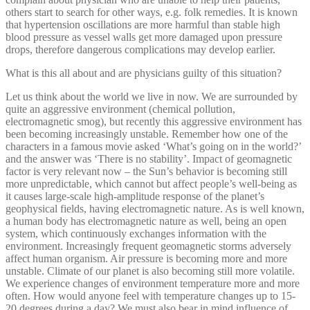
others start to search for other ways, e.g. folk remedies. It is known
that hypertension oscillations are more harmful than stable high
blood pressure as vessel walls get more damaged upon pressure
drops, therefore dangerous complications may develop earlier.
What is this all about and are physicians guilty of this situation?
Let us think about the world we live in now. We are surrounded by
quite an aggressive environment (chemical pollution,
electromagnetic smog), but recently this aggressive environment has
been becoming increasingly unstable. Remember how one of the
characters in a famous movie asked ‘What’s going on in the world?’
and the answer was ‘There is no stability’. Impact of geomagnetic
factor is very relevant now – the Sun’s behavior is becoming still
more unpredictable, which cannot but affect people’s well-being as
it causes large-scale high-amplitude response of the planet’s
geophysical fields, having electromagnetic nature. As is well known,
a human body has electromagnetic nature as well, being an open
system, which continuously exchanges information with the
environment. Increasingly frequent geomagnetic storms adversely
affect human organism. Air pressure is becoming more and more
unstable. Climate of our planet is also becoming still more volatile.
We experience changes of environment temperature more and more
often. How would anyone feel with temperature changes up to 15-
20 degrees during a day? We must also bear in mind influence of