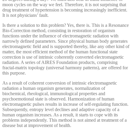
moon cycles on the way we feel. Therefore, it is not surprising that
drug treatment of hypertension is becoming increasingly inefficient.
It is not physicians’ fault.
Is there a solution to this problem? Yes, there is. This is a Resonance
Bio-Correction method, consisting in restoration of organism
functions under the influence of electromagnetic radiation with
narrowly defined parameters. Since physical human body generates
electromagnetic field and is supported thereby, like any other kind of
matter, the most efficient method of the human functional state
correction is use of intrinsic coherently converted electromagnetic
radiation. A series of AIRES Foundation products, comprising
fractal-matrix topology (universal harmony patterns), are offered for
this purpose.
As a result of coherent conversion of intrinsic electromagnetic
radiation a human organism generates, normalization of
biochemical, rheological, immunological properties and
psychoemotional state is observed. Harmonization of human
electromagnetic pulses results in increase of self-regulating function.
Subsequently, entropy level declines and adaptive capacity of a
human organism increases. As a result, it starts to cope with its
problems independently. This method is not aimed at treatment of a
disease but at improvement of health.