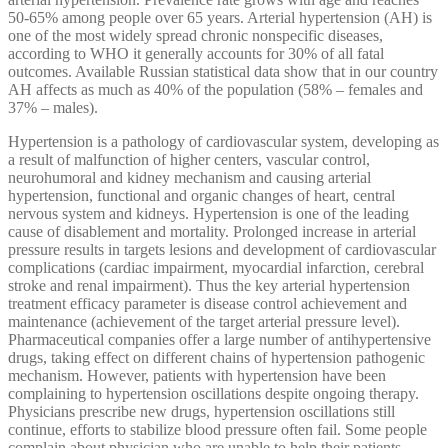
50-65% among people over 65 years. Arterial hypertension (AH) is
one of the most widely spread chronic nonspecific diseases,
according to WHO it generally accounts for 30% of all fatal
outcomes. Available Russian statistical data show that in our country
AH affects as much as 40% of the population (58% – females and
37% – males).
Hypertension is a pathology of cardiovascular system, developing as
a result of malfunction of higher centers, vascular control,
neurohumoral and kidney mechanism and causing arterial
hypertension, functional and organic changes of heart, central
nervous system and kidneys. Hypertension is one of the leading
cause of disablement and mortality. Prolonged increase in arterial
pressure results in targets lesions and development of cardiovascular
complications (cardiac impairment, myocardial infarction, cerebral
stroke and renal impairment). Thus the key arterial hypertension
treatment efficacy parameter is disease control achievement and
maintenance (achievement of the target arterial pressure level).
Pharmaceutical companies offer a large number of antihypertensive
drugs, taking effect on different chains of hypertension pathogenic
mechanism. However, patients with hypertension have been
complaining to hypertension oscillations despite ongoing therapy.
Physicians prescribe new drugs, hypertension oscillations still
continue, efforts to stabilize blood pressure often fail. Some people
complain about physician who are unable to help their patients,