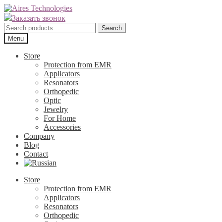
Skip
Skip
to
to
Заказать звонок
navigation
content
Search
Search
for:
Menu
Store
Protection from EMR
Applicators
Resonators
Orthopedic
Optic
Jewelry
For Home
Accessories
Company
Blog
Contact
Store
Protection from EMR
Applicators
Resonators
Orthopedic