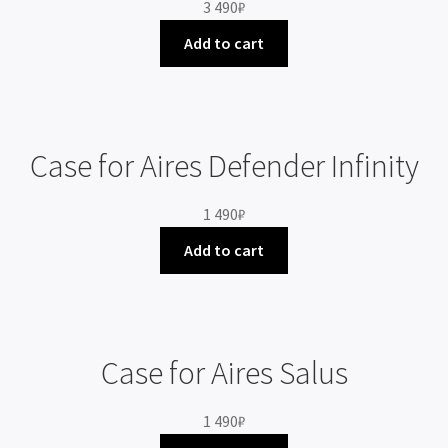
3 490
₽
Add to cart
Case for Aires Defender Infinity
1 490
₽
Add to cart
Case for Aires Salus
1 490
₽