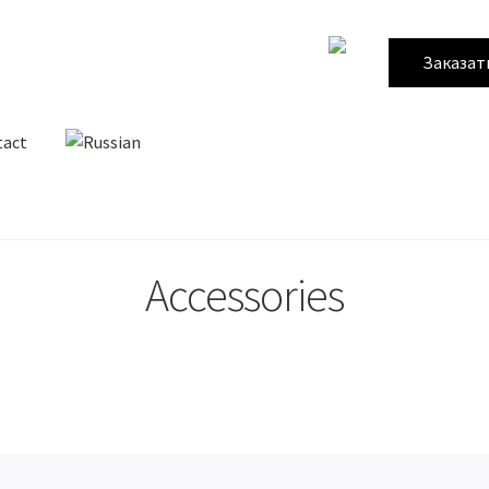
Заказат
tact
Accessories