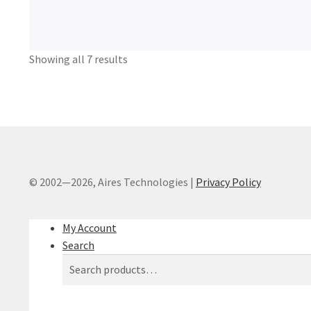
Showing all 7 results
© 2002—2026, Aires Technologies
|
Privacy Policy
My Account
Search
Search
Search
for: