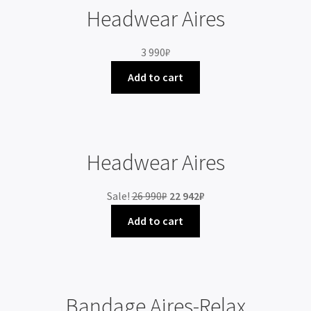
Headwear Aires
3 990
₽
Add to cart
Headwear Aires
Sale!
26 990
₽
22 942
₽
Add to cart
Bandage Aires-Relax