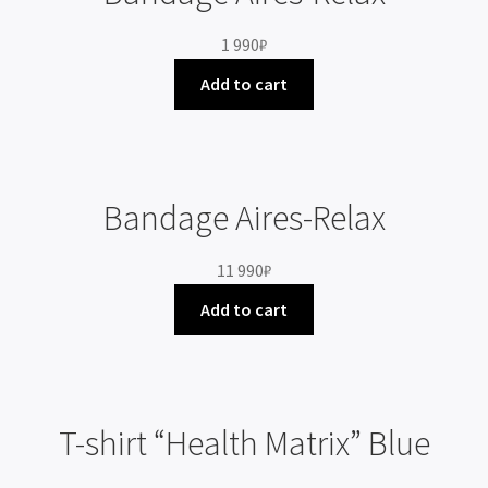
1 990
₽
Add to cart
Bandage Aires-Relax
11 990
₽
Add to cart
T-shirt “Health Matrix” Blue