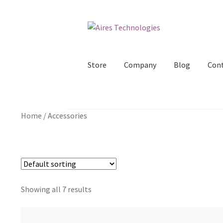
Skip
Skip
to
to
navigation
content
Store
Company
Blog
Con
Home
/
Accessories
Showing all 7 results