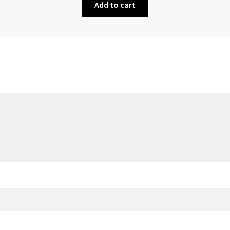
Add to cart