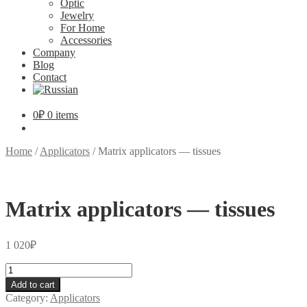
Optic
Jewelry
For Home
Accessories
Company
Blog
Contact
0
₽
0 items
Home
/
Applicators
/
Matrix applicators — tissues
Matrix applicators — tissues
1 020
₽
Matrix
applicators
Add to cart
—
Category:
Applicators
tissues