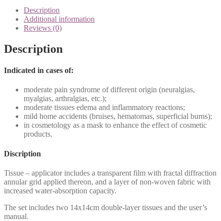
quantity
Description
Additional information
Reviews (0)
Description
Indicated in cases of:
moderate pain syndrome of different origin (neuralgias,
myalgias, arthralgias, etc.);
moderate tissues edema and inflammatory reactions;
mild home accidents (bruises, hematomas, superficial burns);
in cosmetology as a mask to enhance the effect of cosmetic
products.
Discription
Tissue – applicator includes a transparent film with fractal diffraction
annular grid applied thereon, and a layer of non-woven fabric with
increased water-absorption capacity.
The set includes two 14x14cm double-layer tissues and the user’s
manual.