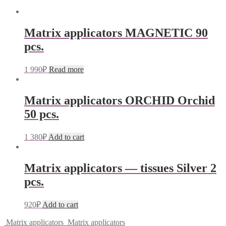
Matrix applicators MAGNETIC 90
pcs.
1 990
₽
Read more
Matrix applicators ORCHID Orchid
50 pcs.
1 380
₽
Add to cart
Matrix applicators — tissues Silver 2
pcs.
920
₽
Add to cart
Matrix applicators
Matrix applicators