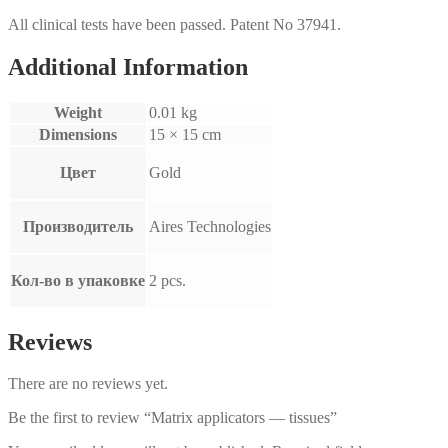
All clinical tests have been passed. Patent No 37941.
Additional Information
Weight
0.01 kg
Dimensions
15 × 15 cm
Цвет
Gold
Производитель
Aires Technologies
Кол-во в упаковке
2 pcs.
Reviews
There are no reviews yet.
Be the first to review “Matrix applicators — tissues”