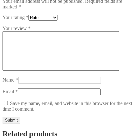
Your email address will not be published.
Required fields are
marked
*
Your rating
*
Your review
*
Name
*
Email
*
Save my name, email, and website in this browser for the next
time I comment.
Related products