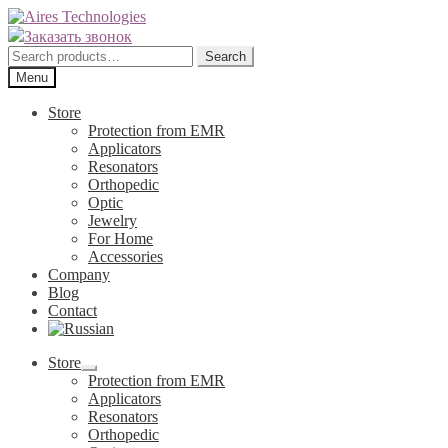
Skip
Skip
to
to
Заказать звонок
navigation
content
Search
Search
for:
Menu
Store
Protection from EMR
Applicators
Resonators
Orthopedic
Optic
Jewelry
For Home
Accessories
Company
Blog
Contact
Store
Expand
Protection from EMR
child
Applicators
menu
Resonators
Orthopedic